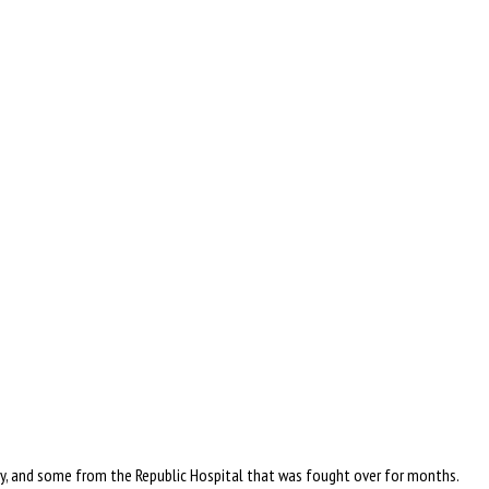
ly, and some from the Republic Hospital that was fought over for months.