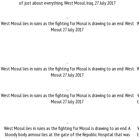
of just about everything. West Mosul, Iraq, 27 July 2017
West Mosul lies in ruins as the fighting for Mosul is drawing to an end. West
W
Mosul 27 July 2017
West Mosul lies in ruins as the fighting for Mosul is drawing to an end. West
W
Mosul 27 July 2017
West Mosul lies in ruins as the fighting for Mosul is drawing to an end. West
Mosul 27 July 2017
t
West Mosul lies in ruins as the fighting for Mosul is drawing to an end. A
bloody body armour lies at the gate of the Republic Hospital that was
t