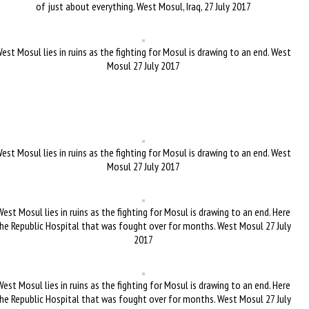
of just about everything. West Mosul, Iraq, 27 July 2017
est Mosul lies in ruins as the fighting for Mosul is drawing to an end. West
Mosul 27 July 2017
est Mosul lies in ruins as the fighting for Mosul is drawing to an end. West
Mosul 27 July 2017
West Mosul lies in ruins as the fighting for Mosul is drawing to an end. Here
he Republic Hospital that was fought over for months. West Mosul 27 July
2017
West Mosul lies in ruins as the fighting for Mosul is drawing to an end. Here
he Republic Hospital that was fought over for months. West Mosul 27 July