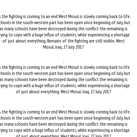
 the fighting is coming to an end West Mosul is slowly coming back to life.
chools in the south western part has been open since beginning of July, but
as many schools have been destroyed during the conflict the remaining is
rying to cope with a huge influx of students, while experiencing a shortage
of just about everything. Remains of the fighting are still visible. West
Mosul, Iraq, 27 July 2017
 the fighting is coming to an end West Mosul is slowly coming back to life.
chools in the south western part has been open since beginning of July, but
as many schools have been destroyed during the conflict the remaining is
rying to cope with a huge influx of students, while experiencing a shortage
of just about everything. West Mosul, Iraq, 27 July 2017
 the fighting is coming to an end West Mosul is slowly coming back to life.
chools in the south western part has been open since beginning of July, but
as many schools have been destroyed during the conflict the remaining is
rying to cope with a huge influx of students, while experiencing a shortage
of just about everything. West Mosul, Iraq, 27 July 2017