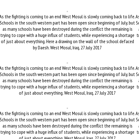
As the fighting is coming to an end West Mosul is slowly coming back to life.
As
Schools in the south western part has been open since beginning of July, but
S
as many schools have been destroyed during the conflict the remaining is
trying to cope with a huge influx of students, while experiencing a shortage
t
of just about everything. Here a drawing on the wall of the school defaced
by Daesh. West Mosul, Iraq, 27 July 2017
As the fighting is coming to an end West Mosul is slowly coming back to life.
As
Schools in the south western part has been open since beginning of July, but
S
as many schools have been destroyed during the conflict the remaining is
trying to cope with a huge influx of students, while experiencing a shortage
t
of just about everything. West Mosul, Iraq, 27 July 2017
As the fighting is coming to an end West Mosul is slowly coming back to life.
As
Schools in the south western part has been open since beginning of July, but
S
as many schools have been destroyed during the conflict the remaining is
trying to cope with a huge influx of students, while experiencing a shortage
t
of just about everything. West Mosul, Iraq, 27 July 2017