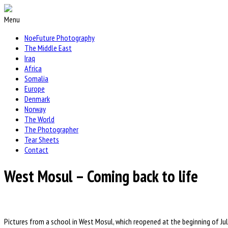
Menu
NoeFuture Photography
The Middle East
Iraq
Africa
Somalia
Europe
Denmark
Norway
The World
The Photographer
Tear Sheets
Contact
West Mosul – Coming back to life
Pictures from a school in West Mosul, which reopened at the beginning of Ju