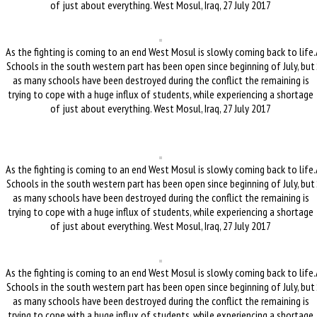
of just about everything. West Mosul, Iraq, 27 July 2017
As the fighting is coming to an end West Mosul is slowly coming back to life.
Schools in the south western part has been open since beginning of July, but
as many schools have been destroyed during the conflict the remaining is
trying to cope with a huge influx of students, while experiencing a shortage
of just about everything. West Mosul, Iraq, 27 July 2017
As the fighting is coming to an end West Mosul is slowly coming back to life.
Schools in the south western part has been open since beginning of July, but
as many schools have been destroyed during the conflict the remaining is
trying to cope with a huge influx of students, while experiencing a shortage
of just about everything. West Mosul, Iraq, 27 July 2017
As the fighting is coming to an end West Mosul is slowly coming back to life.
Schools in the south western part has been open since beginning of July, but
as many schools have been destroyed during the conflict the remaining is
trying to cope with a huge influx of students, while experiencing a shortage