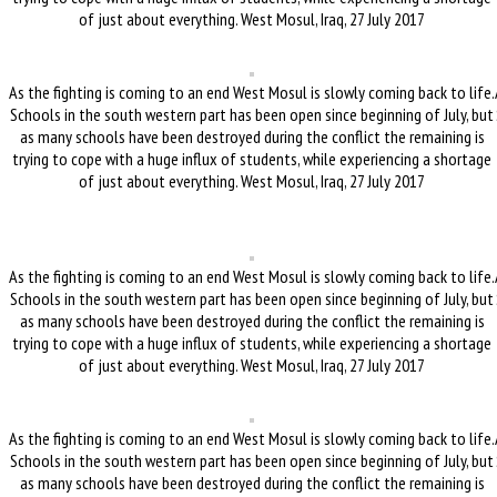
of just about everything. West Mosul, Iraq, 27 July 2017
As the fighting is coming to an end West Mosul is slowly coming back to life.
Schools in the south western part has been open since beginning of July, but
as many schools have been destroyed during the conflict the remaining is
trying to cope with a huge influx of students, while experiencing a shortage
of just about everything. West Mosul, Iraq, 27 July 2017
As the fighting is coming to an end West Mosul is slowly coming back to life.
Schools in the south western part has been open since beginning of July, but
as many schools have been destroyed during the conflict the remaining is
trying to cope with a huge influx of students, while experiencing a shortage
of just about everything. West Mosul, Iraq, 27 July 2017
As the fighting is coming to an end West Mosul is slowly coming back to life.
Schools in the south western part has been open since beginning of July, but
as many schools have been destroyed during the conflict the remaining is