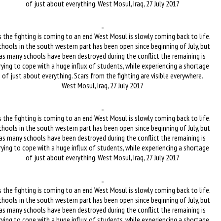
of just about everything. West Mosul, Iraq, 27 July 2017
 the fighting is coming to an end West Mosul is slowly coming back to life.
chools in the south western part has been open since beginning of July, but
as many schools have been destroyed during the conflict the remaining is
rying to cope with a huge influx of students, while experiencing a shortage
of just about everything. Scars from the fighting are visible everywhere.
West Mosul, Iraq, 27 July 2017
 the fighting is coming to an end West Mosul is slowly coming back to life.
chools in the south western part has been open since beginning of July, but
as many schools have been destroyed during the conflict the remaining is
rying to cope with a huge influx of students, while experiencing a shortage
of just about everything. West Mosul, Iraq, 27 July 2017
 the fighting is coming to an end West Mosul is slowly coming back to life.
chools in the south western part has been open since beginning of July, but
as many schools have been destroyed during the conflict the remaining is
rying to cope with a huge influx of students, while experiencing a shortage