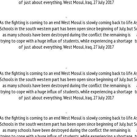
of just about everything. West Mosul, Iraq, 27 July 2017
As the fighting is coming to an end West Mosul is slowly coming back to life.
As
Schools in the south western part has been open since beginning of July, but
S
as many schools have been destroyed during the conflict the remaining is
trying to cope with a huge influx of students, while experiencing a shortage
t
of just about everything. West Mosul, Iraq, 27 July 2017
As the fighting is coming to an end West Mosul is slowly coming back to life.
As
Schools in the south western part has been open since beginning of July, but
S
as many schools have been destroyed during the conflict the remaining is
trying to cope with a huge influx of students, while experiencing a shortage
t
of just about everything. West Mosul, Iraq, 27 July 2017
As the fighting is coming to an end West Mosul is slowly coming back to life.
As
Schools in the south western part has been open since beginning of July, but
S
as many schools have been destroyed during the conflict the remaining is
trying to cope with a huge influx of students, while experiencing a shortage
t