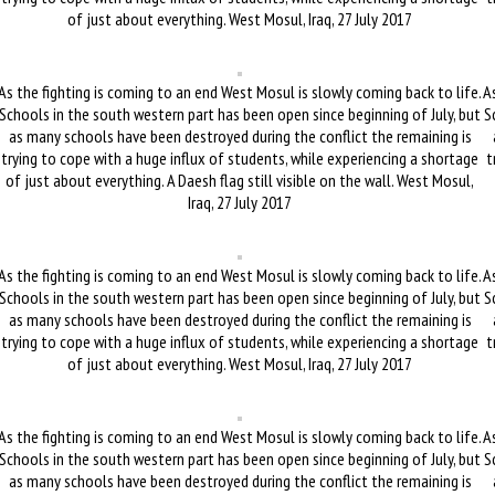
of just about everything. West Mosul, Iraq, 27 July 2017
As the fighting is coming to an end West Mosul is slowly coming back to life.
As
Schools in the south western part has been open since beginning of July, but
S
as many schools have been destroyed during the conflict the remaining is
trying to cope with a huge influx of students, while experiencing a shortage
t
of just about everything. A Daesh flag still visible on the wall. West Mosul,
Iraq, 27 July 2017
As the fighting is coming to an end West Mosul is slowly coming back to life.
As
Schools in the south western part has been open since beginning of July, but
S
as many schools have been destroyed during the conflict the remaining is
trying to cope with a huge influx of students, while experiencing a shortage
t
of just about everything. West Mosul, Iraq, 27 July 2017
As the fighting is coming to an end West Mosul is slowly coming back to life.
As
Schools in the south western part has been open since beginning of July, but
S
as many schools have been destroyed during the conflict the remaining is