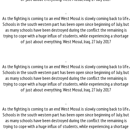
As the fighting is coming to an end West Mosul is slowly coming back to life.
Schools in the south western part has been open since beginning of July, but
as many schools have been destroyed during the conflict the remaining is
trying to cope with a huge influx of students, while experiencing a shortage
of just about everything. West Mosul, Iraq, 27 July 2017
As the fighting is coming to an end West Mosul is slowly coming back to life.
Schools in the south western part has been open since beginning of July, but
as many schools have been destroyed during the conflict the remaining is
trying to cope with a huge influx of students, while experiencing a shortage
of just about everything. West Mosul, Iraq, 27 July 2017
As the fighting is coming to an end West Mosul is slowly coming back to life.
Schools in the south western part has been open since beginning of July, but
as many schools have been destroyed during the conflict the remaining is
trying to cope with a huge influx of students, while experiencing a shortage