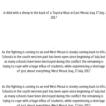
A child with a sheep in the back of a Toyota Hilux in East Mosul, Iraq 27 July
2017
As the fighting is coming to an end West Mosul is slowly coming back to life.
Schools in the south western part has been open since beginning of July, but
as many schools have been destroyed during the conflict the remaining is
trying to cope with a huge influx of students, while experiencing a shortage
of just about everything. West Mosul, Iraq, 27 July 2017
As the fighting is coming to an end West Mosul is slowly coming back to life.
Schools in the south western part has been open since beginning of July, but
as many schools have been destroyed during the conflict the remaining is
trying to cope with a huge influx of students, while experiencing a shortage
of just about everything. West Mosul, Iraq, 27 July 2017