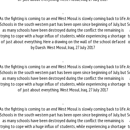
As the fighting is coming to an end West Mosul is slowly coming back to life.
As
Schools in the south western part has been open since beginning of July, but
S
as many schools have been destroyed during the conflict the remaining is
trying to cope with a huge influx of students, while experiencing a shortage
t
of just about everything. Here a drawing on the wall of the school defaced
o
by Daesh. West Mosul, Iraq, 27 July 2017
As the fighting is coming to an end West Mosul is slowly coming back to life.
As
Schools in the south western part has been open since beginning of July, but
S
as many schools have been destroyed during the conflict the remaining is
trying to cope with a huge influx of students, while experiencing a shortage
t
of just about everything. West Mosul, Iraq, 27 July 2017
As the fighting is coming to an end West Mosul is slowly coming back to life.
As
Schools in the south western part has been open since beginning of July, but
S
as many schools have been destroyed during the conflict the remaining is
trying to cope with a huge influx of students, while experiencing a shortage
t