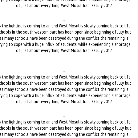
of just about everything. West Mosul, Iraq, 27 July 2017
 the fighting is coming to an end West Mosul is slowly coming back to life.
chools in the south western part has been open since beginning of July, but
as many schools have been destroyed during the conflict the remaining is
rying to cope with a huge influx of students, while experiencing a shortage
of just about everything. West Mosul, Iraq, 27 July 2017
 the fighting is coming to an end West Mosul is slowly coming back to life.
chools in the south western part has been open since beginning of July, but
as many schools have been destroyed during the conflict the remaining is
rying to cope with a huge influx of students, while experiencing a shortage
of just about everything. West Mosul, Iraq, 27 July 2017
 the fighting is coming to an end West Mosul is slowly coming back to life.
chools in the south western part has been open since beginning of July, but
as many schools have been destroyed during the conflict the remaining is