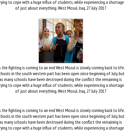
rying to cope with a huge influx of students, while experiencing a shortage
of just about everything. West Mosul, Iraq, 27 July 2017
 the fighting is coming to an end West Mosul is slowly coming back to life.
chools in the south western part has been open since beginning of July, but
as many schools have been destroyed during the conflict the remaining is
rying to cope with a huge influx of students, while experiencing a shortage
of just about everything. West Mosul, Iraq, 27 July 2017
 the fighting is coming to an end West Mosul is slowly coming back to life.
chools in the south western part has been open since beginning of July, but
as many schools have been destroyed during the conflict the remaining is
rying to cope with a huge influx of students, while experiencing a shortage