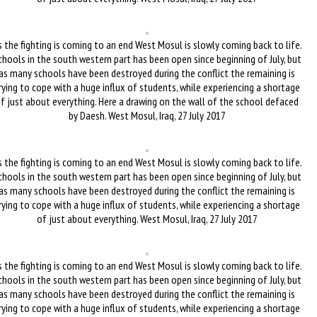
 the fighting is coming to an end West Mosul is slowly coming back to life.
chools in the south western part has been open since beginning of July, but
as many schools have been destroyed during the conflict the remaining is
rying to cope with a huge influx of students, while experiencing a shortage
f just about everything. Here a drawing on the wall of the school defaced
by Daesh. West Mosul, Iraq, 27 July 2017
 the fighting is coming to an end West Mosul is slowly coming back to life.
chools in the south western part has been open since beginning of July, but
as many schools have been destroyed during the conflict the remaining is
rying to cope with a huge influx of students, while experiencing a shortage
of just about everything. West Mosul, Iraq, 27 July 2017
 the fighting is coming to an end West Mosul is slowly coming back to life.
chools in the south western part has been open since beginning of July, but
as many schools have been destroyed during the conflict the remaining is
rying to cope with a huge influx of students, while experiencing a shortage