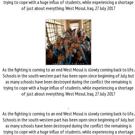
trying to cope with a huge influx of students, while experiencing a shortage
of just about everything. West Mosul, Iraq, 27 July 2017
As the fighting is coming to an end West Mosul is slowly coming back to life.
Schools in the south western part has been open since beginning of July, but
as many schools have been destroyed during the conflict the remaining is
trying to cope with a huge influx of students, while experiencing a shortage
of just about everything. West Mosul, Iraq, 27 July 2017
As the fighting is coming to an end West Mosul is slowly coming back to life.
Schools in the south western part has been open since beginning of July, but
as many schools have been destroyed during the conflict the remaining is
trying to cope with a huge influx of students, while experiencing a shortage