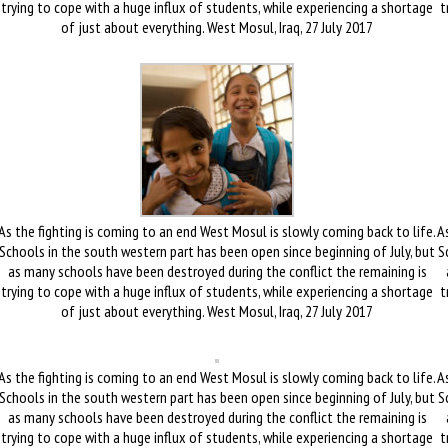
trying to cope with a huge influx of students, while experiencing a shortage
t
of just about everything. West Mosul, Iraq, 27 July 2017
As the fighting is coming to an end West Mosul is slowly coming back to life.
As
Schools in the south western part has been open since beginning of July, but
S
as many schools have been destroyed during the conflict the remaining is
trying to cope with a huge influx of students, while experiencing a shortage
t
of just about everything. West Mosul, Iraq, 27 July 2017
As the fighting is coming to an end West Mosul is slowly coming back to life.
As
Schools in the south western part has been open since beginning of July, but
S
as many schools have been destroyed during the conflict the remaining is
trying to cope with a huge influx of students, while experiencing a shortage
t