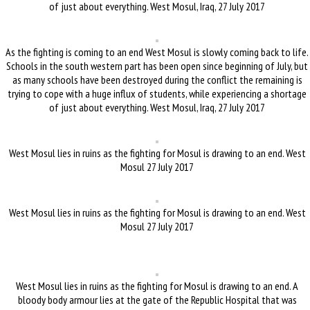
of just about everything. West Mosul, Iraq, 27 July 2017
As the fighting is coming to an end West Mosul is slowly coming back to life.
Schools in the south western part has been open since beginning of July, but
as many schools have been destroyed during the conflict the remaining is
trying to cope with a huge influx of students, while experiencing a shortage
of just about everything. West Mosul, Iraq, 27 July 2017
West Mosul lies in ruins as the fighting for Mosul is drawing to an end. West
Mosul 27 July 2017
West Mosul lies in ruins as the fighting for Mosul is drawing to an end. West
Mosul 27 July 2017
West Mosul lies in ruins as the fighting for Mosul is drawing to an end. A
bloody body armour lies at the gate of the Republic Hospital that was