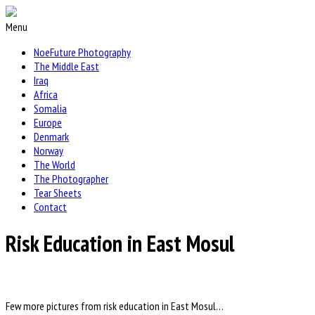
Menu
NoeFuture Photography
The Middle East
Iraq
Africa
Somalia
Europe
Denmark
Norway
The World
The Photographer
Tear Sheets
Contact
Risk Education in East Mosul
Few more pictures from risk education in East Mosul…