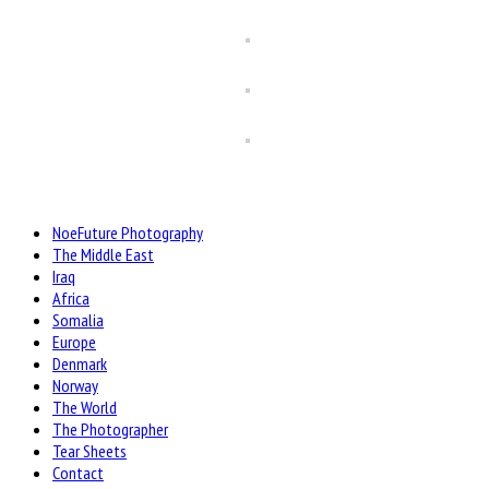
NoeFuture Photography
The Middle East
Iraq
Africa
Somalia
Europe
Denmark
Norway
The World
The Photographer
Tear Sheets
Contact