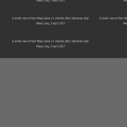
Mosul, Iraq, 3 April 2017
Mos
A street view of East Mosul some 2.5 months after liberation. East
A street view of East M
Mosul, Iraq, 3 April 2017
Mos
A street view of East Mosul some 2.5 months after liberation. East
Mosul, Iraq, 3 April 2017