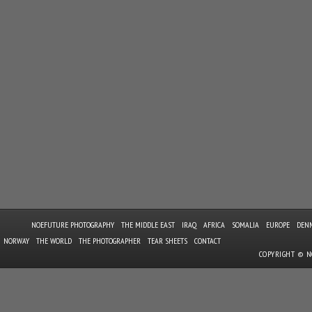
NOEFUTURE PHOTOGRAPHY
THE MIDDLE EAST
IRAQ
AFRICA
SOMALIA
EUROPE
DEN
NORWAY
THE WORLD
THE PHOTOGRAPHER
TEAR SHEETS
CONTACT
COPYRIGHT © 