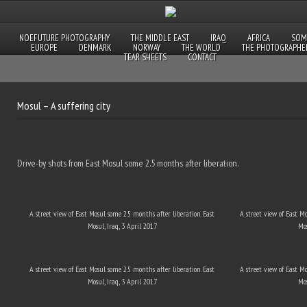
NOEFUTURE PHOTOGRAPHY
THE MIDDLE EAST
IRAQ
AFRICA
SOM
EUROPE
DENMARK
NORWAY
THE WORLD
THE PHOTOGRAPHE
TEAR SHEETS
CONTACT
Mosul – A suffering city
Drive-by shots from East Mosul some 2.5 months after liberation.
A street view of East Mosul some 2.5 months after liberation. East
A street view of East M
Mosul, Iraq, 3 April 2017
Mos
A street view of East Mosul some 2.5 months after liberation. East
A street view of East M
Mosul, Iraq, 3 April 2017
Mos