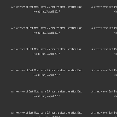
A street view of East Mosul some 2.5 months after liberation. East
A street view of East M
Mosul, Iraq, 3 April 2017
Mos
A street view of East Mosul some 2.5 months after liberation. East
A street view of East M
Mosul, Iraq, 3 April 2017
Mos
A street view of East Mosul some 2.5 months after liberation. East
A street view of East M
Mosul, Iraq, 3 April 2017
Mos
A street view of East Mosul some 2.5 months after liberation. East
A street view of East M
Mosul, Iraq, 3 April 2017
Mos
A street view of East Mosul some 2.5 months after liberation. East
A street view of East M
Mosul, Iraq, 3 April 2017
Mos
A street view of East Mosul some 2.5 months after liberation. East
A street view of East M