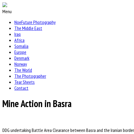
Menu
NoeFuture Photography
The Middle East
Iraq
Africa
Somalia
Europe
Denmark
Norway
The World
The Photographer
Tear Sheets
Contact
Mine Action in Basra
DDG undertaking Battle Area Clearance between Basra and the Iranian border.