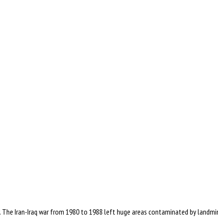
 The Iran-Iraq war from 1980 to 1988 left huge areas contaminated by landmin