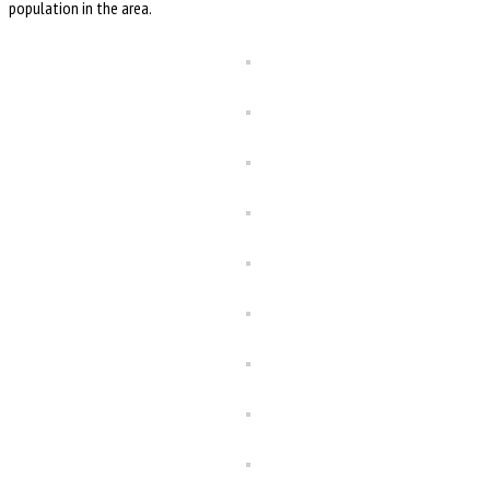
population in the area.