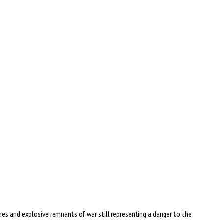
es and explosive remnants of war still representing a danger to the