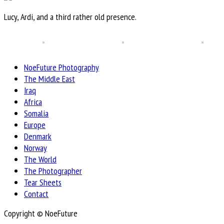
Lucy, Ardi, and a third rather old presence.
NoeFuture Photography
The Middle East
Iraq
Africa
Somalia
Europe
Denmark
Norway
The World
The Photographer
Tear Sheets
Contact
Copyright © NoeFuture