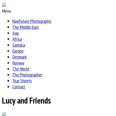
Menu
NoeFuture Photography
The Middle East
Iraq
Africa
Somalia
Europe
Denmark
Norway
The World
The Photographer
Tear Sheets
Contact
Lucy and Friends