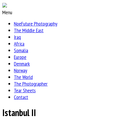
Menu
NoeFuture Photography
The Middle East
Iraq
Africa
Somalia
Europe
Denmark
Norway
The World
The Photographer
Tear Sheets
Contact
Istanbul II