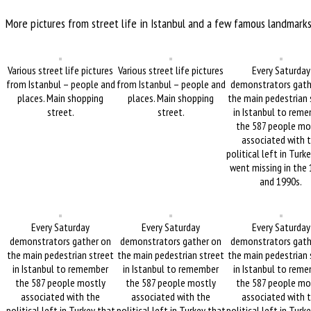
More pictures from street life in Istanbul and a few famous landmark
Various street life pictures
Various street life pictures
Every Saturday
from Istanbul – people and
from Istanbul – people and
demonstrators gath
places. Main shopping
places. Main shopping
the main pedestrian 
street.
street.
in Istanbul to rem
the 587 people mo
associated with 
political left in Turk
went missing in the
and 1990s.
Every Saturday
Every Saturday
Every Saturday
demonstrators gather on
demonstrators gather on
demonstrators gath
the main pedestrian street
the main pedestrian street
the main pedestrian 
in Istanbul to remember
in Istanbul to remember
in Istanbul to rem
the 587 people mostly
the 587 people mostly
the 587 people mo
associated with the
associated with the
associated with 
political left in Turkey that
political left in Turkey that
political left in Turk