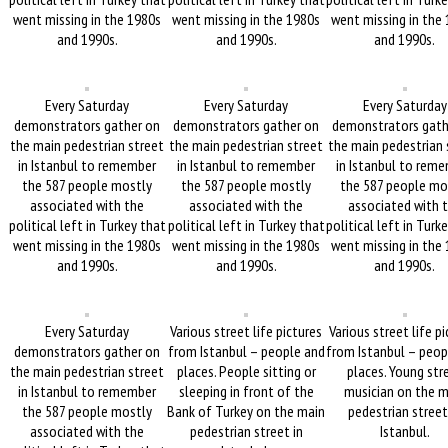
went missing in the 1980s
went missing in the 1980s
went missing in the
and 1990s.
and 1990s.
and 1990s.
Every Saturday
Every Saturday
Every Saturday
demonstrators gather on
demonstrators gather on
demonstrators gath
the main pedestrian street
the main pedestrian street
the main pedestrian 
in Istanbul to remember
in Istanbul to remember
in Istanbul to rem
the 587 people mostly
the 587 people mostly
the 587 people mo
associated with the
associated with the
associated with 
political left in Turkey that
political left in Turkey that
political left in Turk
went missing in the 1980s
went missing in the 1980s
went missing in the
and 1990s.
and 1990s.
and 1990s.
Every Saturday
Various street life pictures
Various street life p
demonstrators gather on
from Istanbul – people and
from Istanbul – peop
the main pedestrian street
places. People sitting or
places. Young str
in Istanbul to remember
sleeping in front of the
musician on the m
the 587 people mostly
Bank of Turkey on the main
pedestrian street
associated with the
pedestrian street in
Istanbul.