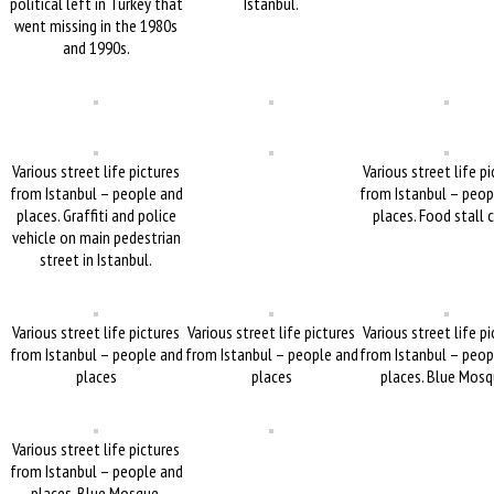
political left in Turkey that
Istanbul.
went missing in the 1980s
and 1990s.
Various street life pictures
Various street life p
from Istanbul – people and
from Istanbul – peop
places. Graffiti and police
places. Food stall 
vehicle on main pedestrian
street in Istanbul.
Various street life pictures
Various street life pictures
Various street life p
from Istanbul – people and
from Istanbul – people and
from Istanbul – peop
places
places
places. Blue Mosq
Various street life pictures
from Istanbul – people and
places. Blue Mosque.