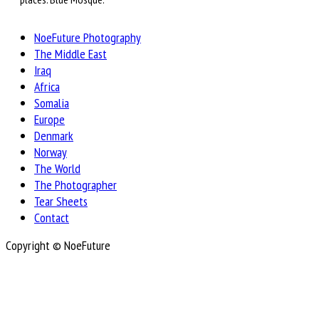
NoeFuture Photography
The Middle East
Iraq
Africa
Somalia
Europe
Denmark
Norway
The World
The Photographer
Tear Sheets
Contact
Copyright © NoeFuture