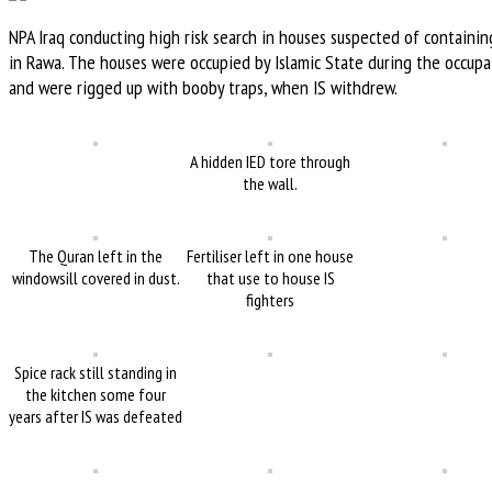
NPA Iraq conducting high risk search in houses suspected of containin
in Rawa. The houses were occupied by Islamic State during the occupa
and were rigged up with booby traps, when IS withdrew.
A hidden IED tore through
the wall.
The Quran left in the
Fertiliser left in one house
windowsill covered in dust.
that use to house IS
fighters
Spice rack still standing in
the kitchen some four
years after IS was defeated