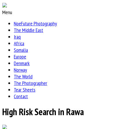
Menu
NoeFuture Photography
The Middle East
Iraq
Africa
Somalia
Europe
Denmark
Norway
The World
The Photographer
Tear Sheets
Contact
High Risk Search in Rawa