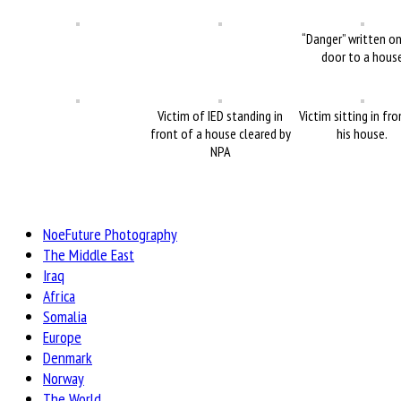
“Danger” written o
door to a hous
Victim of IED standing in
Victim sitting in fr
front of a house cleared by
his house.
NPA
NoeFuture Photography
The Middle East
Iraq
Africa
Somalia
Europe
Denmark
Norway
The World