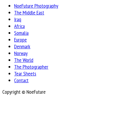
NoeFuture Photography
The Middle East
Iraq
Africa
Somalia
Europe
Denmark
Norway
The World
The Photographer
Tear Sheets
Contact
Copyright © NoeFuture