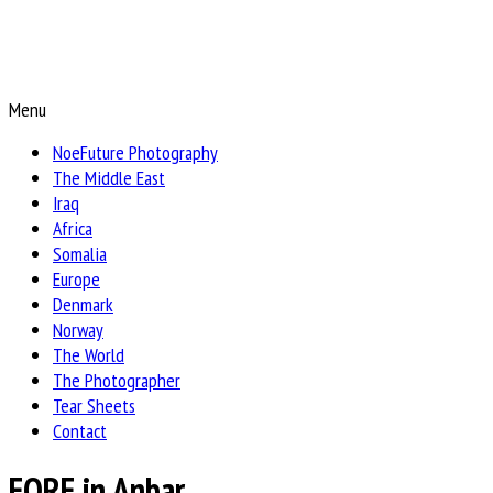
Menu
NoeFuture Photography
The Middle East
Iraq
Africa
Somalia
Europe
Denmark
Norway
The World
The Photographer
Tear Sheets
Contact
EORE in Anbar