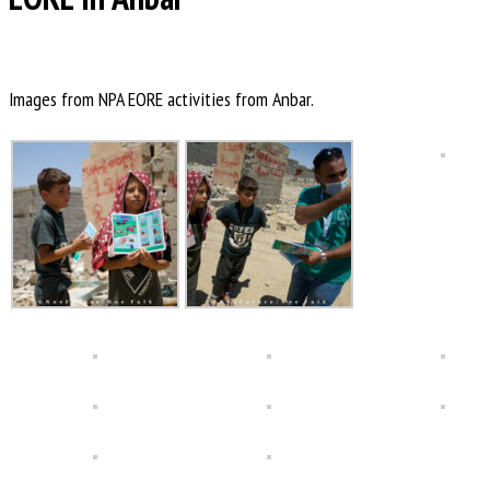
Images from NPA EORE activities from Anbar.