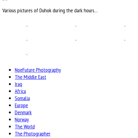
Various pictures of Duhok during the dark hours…
NoeFuture Photography
The Middle East
Iraq
Africa
Somalia
Europe
Denmark
Norway
The World
The Photographer