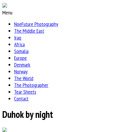
Menu
NoeFuture Photography
The Middle East
Iraq
Africa
Somalia
Europe
Denmark
Norway
The World
The Photographer
Tear Sheets
Contact
Duhok by night