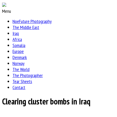
Menu
NoeFuture Photography
The Middle East
Iraq
Africa
Somalia
Europe
Denmark
Norway
The World
The Photographer
Tear Sheets
Contact
Clearing cluster bombs in Iraq