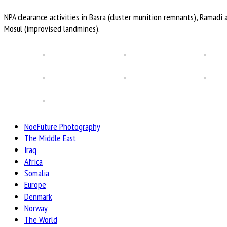
NPA clearance activities in Basra (cluster munition remnants), Ramadi 
Mosul (improvised landmines).
NoeFuture Photography
The Middle East
Iraq
Africa
Somalia
Europe
Denmark
Norway
The World