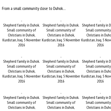
From a small community close to Duhok…
Shepherd family in Duhok.
Shepherd family in Duhok.
Shepherd family in 
Small community of
Small community of
Small community
Christians in Duhok,
Christians in Duhok,
Christians in Duh
Kurdistan, Iraq. 5 November
Kurdistan, Iraq. 5 November
Kurdistan, Iraq. 5 No
2016
2016
2016
Shepherd family in Duhok.
Shepherd family in Duhok.
Shepherd family in 
Small community of
Small community of
Small community
Christians in Duhok,
Christians in Duhok,
Christians in Duh
Kurdistan, Iraq. 5 November
Kurdistan, Iraq. 5 November
Kurdistan, Iraq. 5 No
2016
2016
2016
Shepherd family in Duhok.
Shepherd family in Duhok.
Shepherd family in 
Small community of
Small community of
Small community
Christians in Duhok,
Christians in Duhok,
Christians in Duh