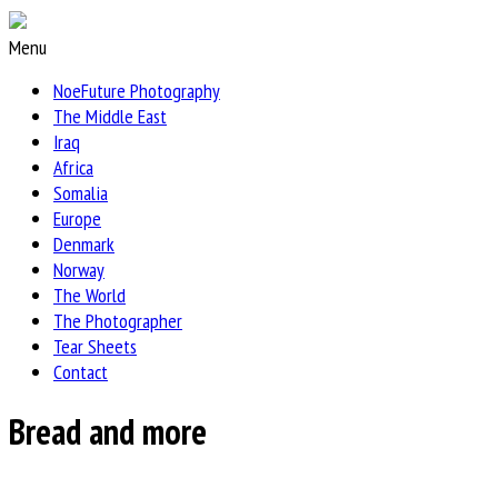
Menu
NoeFuture Photography
The Middle East
Iraq
Africa
Somalia
Europe
Denmark
Norway
The World
The Photographer
Tear Sheets
Contact
Bread and more