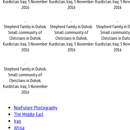
Kurdistan, Iraq. 5 November
Kurdistan, Iraq. 5 November
Kurdistan, Iraq. 5 No
2016
2016
2016
Shepherd family in Duhok.
Shepherd family in Duhok.
Shepherd family in 
Small community of
Small community of
Small community
Christians in Duhok,
Christians in Duhok,
Christians in Duh
Kurdistan, Iraq. 5 November
Kurdistan, Iraq. 5 November
Kurdistan, Iraq. 5 No
2016
2016
2016
Shepherd family in Duhok.
Small community of
Christians in Duhok,
Kurdistan, Iraq. 5 November
2016
NoeFuture Photography
The Middle East
Iraq
Africa