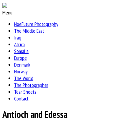
Menu
NoeFuture Photography
The Middle East
Iraq
Africa
Somalia
Europe
Denmark
Norway
The World
The Photographer
Tear Sheets
Contact
Antioch and Edessa