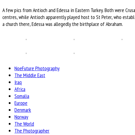
A few pics from Antioch and Edessa in Eastern Turkey. Both were Crus
centres, while Antioch apparently played host to St Peter, who estab
a church there, Edessa was allegedly the birthplace of Abraham.
NoeFuture Photography
The Middle East
Iraq
Africa
Somalia
Europe
Denmark
Norway
The World
The Photographer