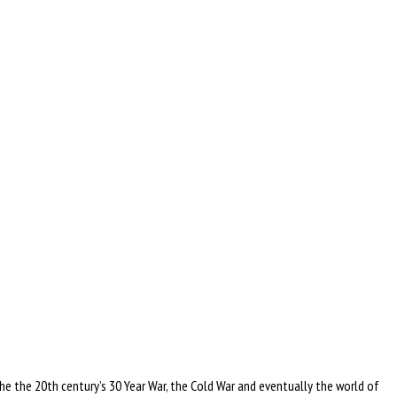
he the 20th century’s 30 Year War, the Cold War and eventually the world of