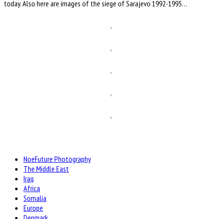
today. Also here are images of the siege of Sarajevo 1992-1995…
NoeFuture Photography
The Middle East
Iraq
Africa
Somalia
Europe
Denmark