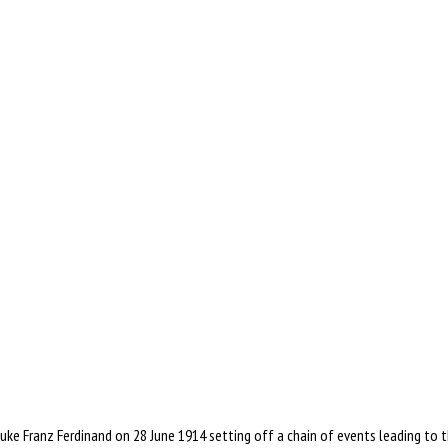
uke Franz Ferdinand on 28 June 1914 setting off a chain of events leading to t