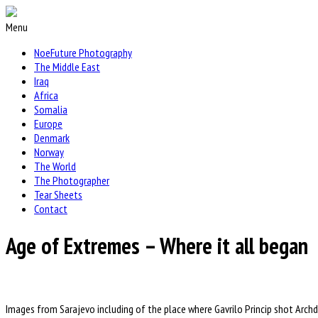
Menu
NoeFuture Photography
The Middle East
Iraq
Africa
Somalia
Europe
Denmark
Norway
The World
The Photographer
Tear Sheets
Contact
Age of Extremes – Where it all began
Images from Sarajevo including of the place where Gavrilo Princip shot Archd